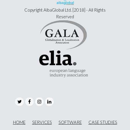
Copyright
AlbaGlobal Ltd.
[2018] - All Rights
Reserved
Twitter
Facebook
Instagram
LinkedIn
HOME
SERVICES
SOFTWARE
CASE STUDIES