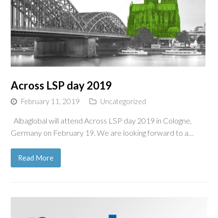
Across LSP day 2019
February 11, 2019
Uncategorized
Albaglobal will attend Across LSP day 2019 in Cologne,
Germany on February 19. We are looking forward to a…
Read More