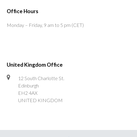
Office Hours
Monday – Friday, 9 am to 5 pm (CET)
United Kingdom Office
12 South Charlotte St.
Edinburgh
EH2 4AX
UNITED KINGDOM