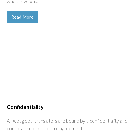
who thrive on…
Read More
Confidentiality
All Albaglobal translators are bound by a confidentiality and
corporate non disclosure agreement.