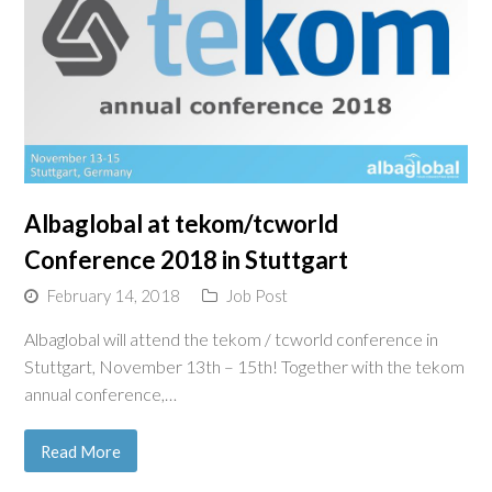
Albaglobal at tekom/tcworld
Conference 2018 in Stuttgart
February 14, 2018
Job Post
Albaglobal will attend the tekom / tcworld conference in
Stuttgart, November 13th – 15th! Together with the tekom
annual conference,…
Read More