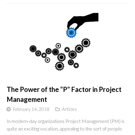
The Power of the “P” Factor in Project
Management
February 14, 2018
Articles
In modern-day organizations Project Management (PM) is
quite an exciting vocation, appealing to the sort of people