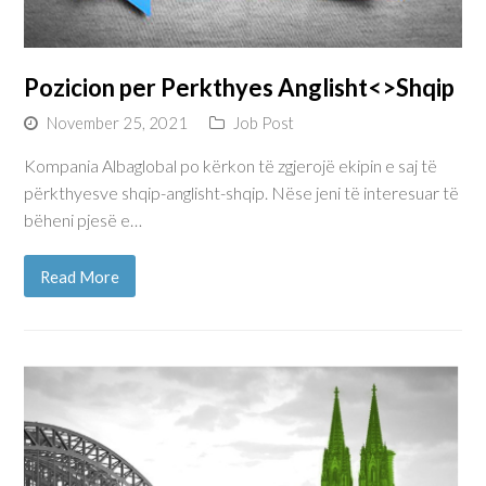
Pozicion per Perkthyes Anglisht<>Shqip
November 25, 2021
Job Post
Kompania Albaglobal po kërkon të zgjerojë ekipin e saj të
përkthyesve shqip-anglisht-shqip. Nëse jeni të interesuar të
bëheni pjesë e…
Read More