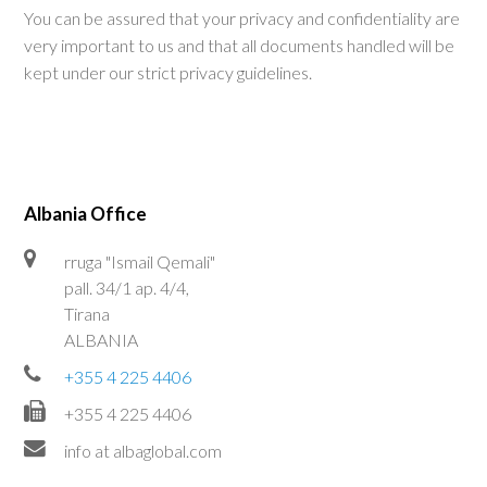
You can be assured that your privacy and confidentiality are
very important to us and that all documents handled will be
kept under our strict privacy guidelines.
Albania Office
rruga "Ismail Qemali"
pall. 34/1 ap. 4/4,
Tirana
ALBANIA
+355 4 225 4406
+355 4 225 4406
info at albaglobal.com