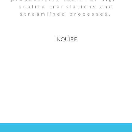
quality translations and
streamlined processes.
INQUIRE