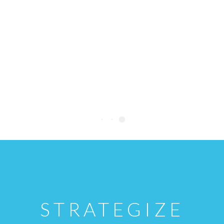
STRATEGIZE