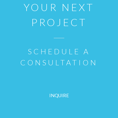
YOUR NEXT
PROJECT
SCHEDULE A
CONSULTATION
INQUIRE