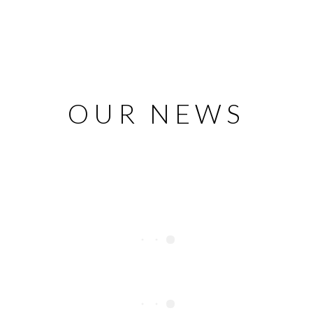
OUR NEWS