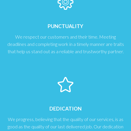
PUNCTUALITY
We respect our customers and their time. Meeting
deadlines and completing work in a timely manner are traits
that help us stand out as a reliable and trustworthy partner.
DEDICATION
We progress, believing that the quality of our services, is as
good as the quality of our last delivered job. Our dedication