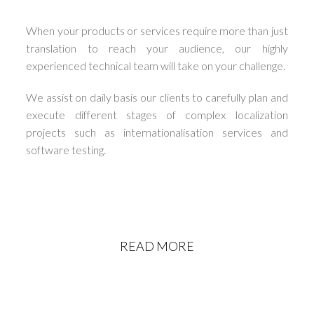
When your products or services require more than just
translation to reach your audience, our highly
experienced technical team will take on your challenge.
We assist on daily basis our clients to carefully plan and
execute different stages of complex localization
projects such as internationalisation services and
software testing.
READ MORE