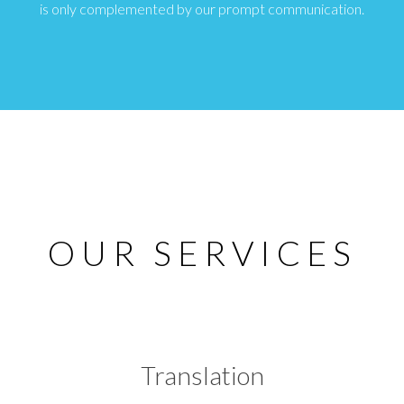
is only complemented by our prompt communication.
OUR SERVICES
Translation