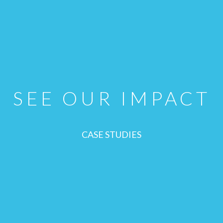
SEE OUR IMPACT
CASE STUDIES