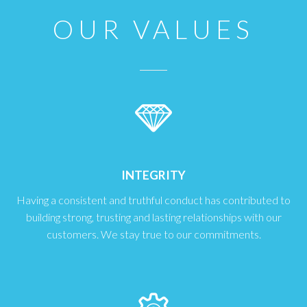
OUR VALUES
INTEGRITY
Having a consistent and truthful conduct has contributed to
building strong, trusting and lasting relationships with our
customers. We stay true to our commitments.