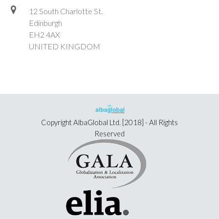
12 South Charlotte St.
Edinburgh
EH2 4AX
UNITED KINGDOM
Copyright
AlbaGlobal Ltd.
[2018] - All Rights
Reserved