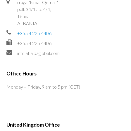
rruga "Ismail Qemali"
pall. 34/1 ap. 4/4,
Tirana
ALBANIA
+355 4 225 4406
+355 4 225 4406
info at albaglobal.com
Office Hours
Monday – Friday, 9 am to 5 pm (CET)
United Kingdom Office