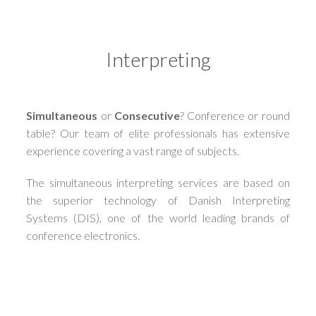
Interpreting
Simultaneous
or
Consecutive
? Conference or round
table? Our team of elite professionals has extensive
experience covering a vast range of subjects.
The simultaneous interpreting services are based on
the superior technology of Danish Interpreting
Systems (DIS), one of the world leading brands of
conference electronics.