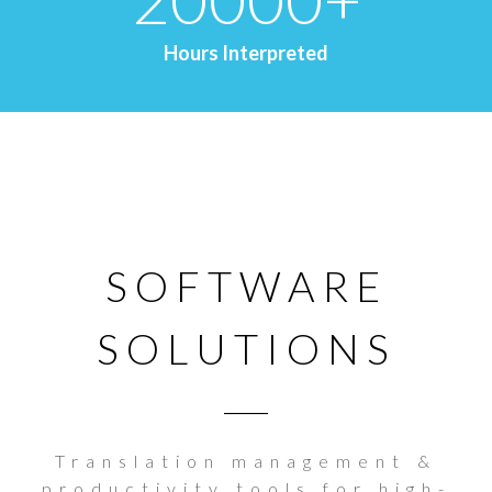
Hours Interpreted
SOFTWARE
SOLUTIONS
Translation management &
productivity tools for high-