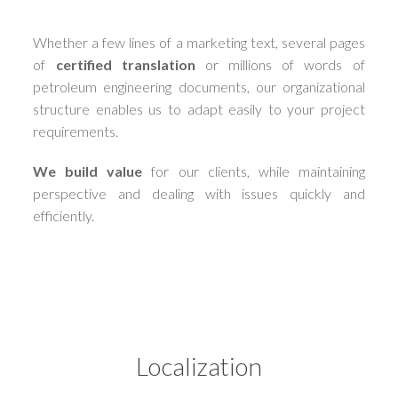
Whether a few lines of a marketing text, several pages
of
certified translation
or millions of words of
petroleum engineering documents, our organizational
structure enables us to adapt easily to your project
requirements.
We build value
for our clients, while maintaining
perspective and dealing with issues quickly and
efficiently.
Localization