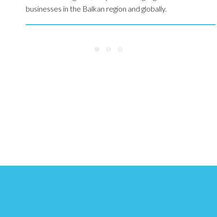
businesses in the Balkan region and globally.