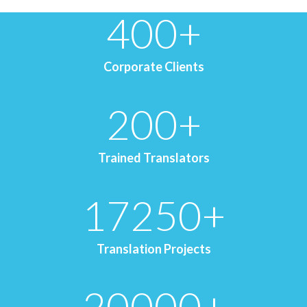
400
+
Corporate Clients
200
+
Trained Translators
17250
+
Translation Projects
20000
+