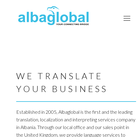
O
Mo
M
WE TRANSLATE
YOUR BUSINESS
Established in 2005, Albaglobal is the first and the leading
translation, localization and interpreting services company
in Albania. Through our local office and our sales point in
the United Kingdom, we provide language services to