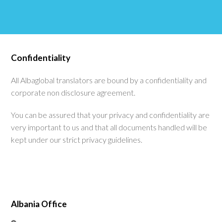
Confidentiality
All Albaglobal translators are bound by a confidentiality and
corporate non disclosure agreement.
You can be assured that your privacy and confidentiality are
very important to us and that all documents handled will be
kept under our strict privacy guidelines.
Albania Office