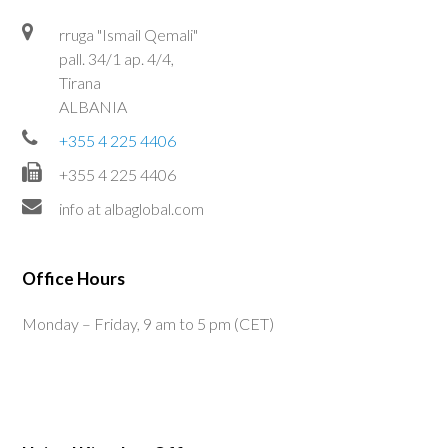
rruga "Ismail Qemali"
pall. 34/1 ap. 4/4,
Tirana
ALBANIA
+355 4 225 4406
+355 4 225 4406
info at albaglobal.com
Office Hours
Monday – Friday, 9 am to 5 pm (CET)