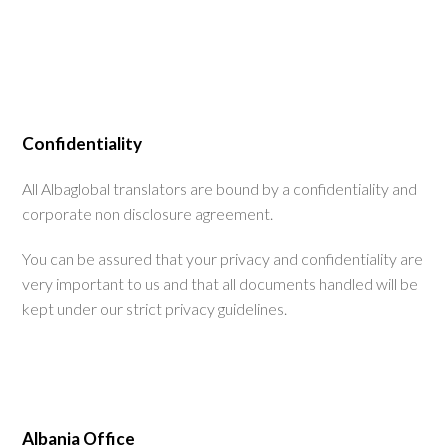
Confidentiality
All Albaglobal translators are bound by a confidentiality and
corporate non disclosure agreement.
You can be assured that your privacy and confidentiality are
very important to us and that all documents handled will be
kept under our strict privacy guidelines.
Albania Office