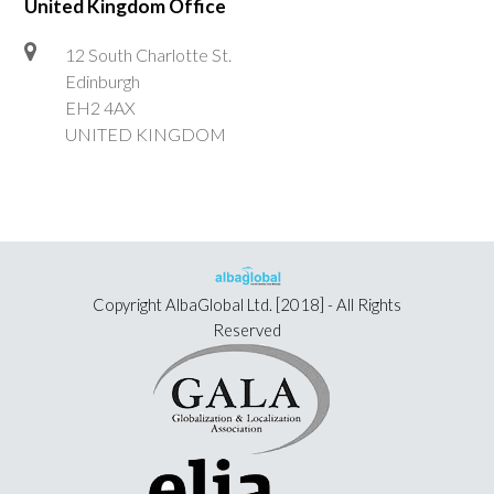
United Kingdom Office
12 South Charlotte St.
Edinburgh
EH2 4AX
UNITED KINGDOM
Copyright
AlbaGlobal Ltd.
[2018] - All Rights
Reserved