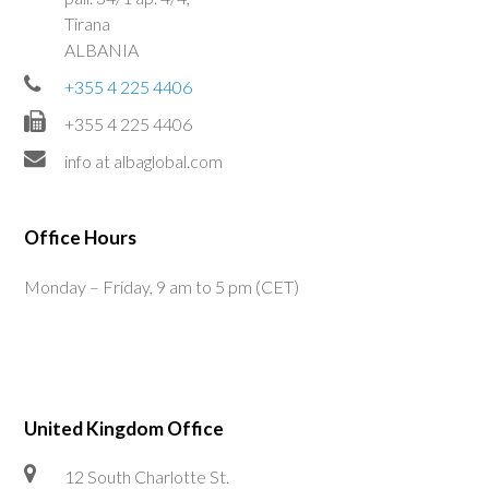
Tirana
ALBANIA
+355 4 225 4406
+355 4 225 4406
info at albaglobal.com
Office Hours
Monday – Friday, 9 am to 5 pm (CET)
United Kingdom Office
12 South Charlotte St.