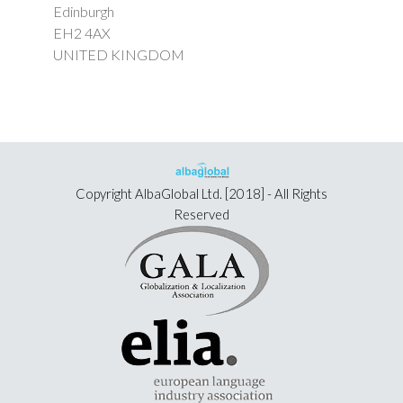
Edinburgh
EH2 4AX
UNITED KINGDOM
Copyright
AlbaGlobal Ltd.
[2018] - All Rights
Reserved