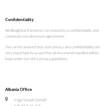
Confidentiality
All Albaglobal translators are bound by a confidentiality and
corporate non disclosure agreement.
You can be assured that your privacy and confidentiality are
very important to us and that all documents handled will be
kept under our strict privacy guidelines.
Albania Office
rruga "Ismail Qemali"
pall. 34/1 ap. 4/4,